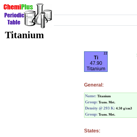
Titanium
22
Ti
47.90
Titanium
General:
Name:
Titanium
Group:
Trans. Met.
Density @ 293 K:
4.50 g/cm3
Group:
Trans. Met.
States: