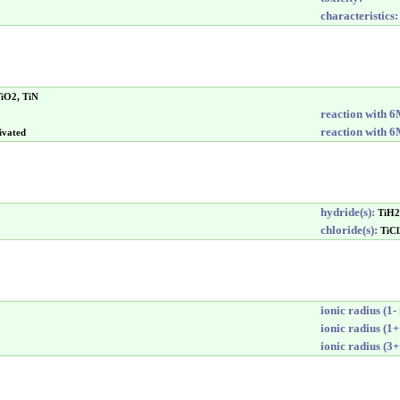
characteristics:
TiO2, TiN
reaction with 
reaction with 
ivated
hydride(s):
TiH2
chloride(s):
TiCl
ionic radius (1- 
ionic radius (1+
ionic radius (3+