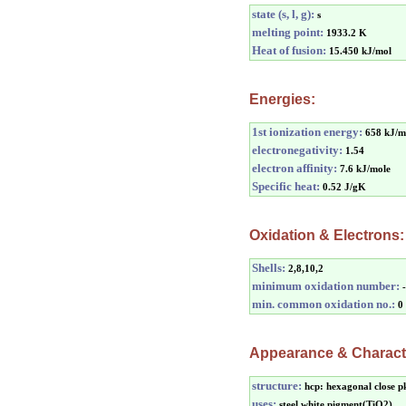
state (s, l, g):
s
melting point:
1933.2 K
Heat of fusion:
15.450 kJ/mol
Energies:
1st ionization energy:
658 kJ/m
electronegativity:
1.54
electron affinity:
7.6 kJ/mole
Specific heat:
0.52 J/gK
Oxidation & Electrons:
Shells:
2,8,10,2
minimum oxidation number:
min. common oxidation no.:
0
Appearance & Characte
structure:
hcp: hexagonal close p
uses:
steel,white pigment(TiO2)