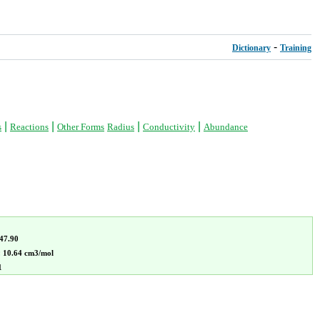
-
Dictionary
Training
|
|
|
|
s
Reactions
Other Forms
Radius
Conductivity
Abundance
47.90
:
10.64 cm3/mol
1