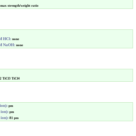
max strength/weight ratio
6M HCl:
none
6M NaOH:
none
2 TiCl3 TiCl4
ion):
pm
 ion):
pm
 ion):
81 pm