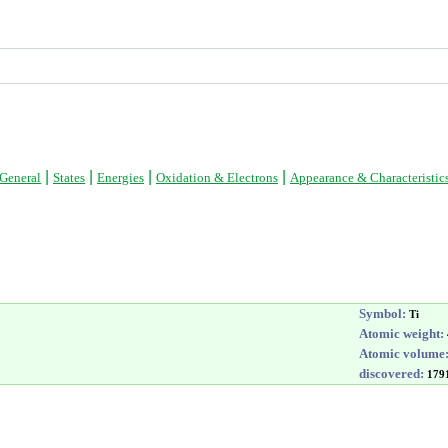
|
|
|
|
General
States
Energies
Oxidation & Electrons
Appearance & Characteristic
Symbol:
Ti
Atomic weight:
Atomic volume
discovered:
179