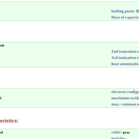
boiling point:
3
Heat of vaporiz
ole
2nd ionization 
3rd ionization 
heat atomizatio
electron config
maximum oxida
-1
max. common ox
ristics:
color:
kd
gray
toxicity: