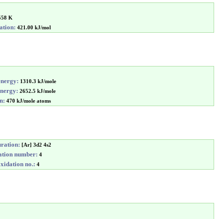
558 K
ation:
421.00 kJ/mol
energy:
1310.3 kJ/mole
energy:
2652.5 kJ/mole
n:
470 kJ/mole atoms
uration:
[Ar] 3d2 4s2
tion number:
4
idation no.:
4