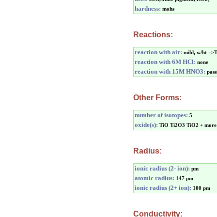
hardness:
mohs
Reactions:
reaction with air:
mild, w/ht =>
reaction with 6M HCl:
none
reaction with 15M HNO3:
pass
Other Forms:
number of isotopes:
5
oxide(s):
TiO Ti2O3 TiO2 + more
Radius:
ionic radius (2- ion):
pm
atomic radius:
147 pm
ionic radius (2+ ion):
100 pm
Conductivity: