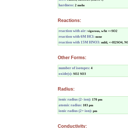
hardness:
2 mohs
Reactions:
reaction with air:
vigorous, w/ht =>SO2
reaction with 6M HCl:
none
reaction with 15M HNO3:
mild, =>H2SO4, N
Other Forms:
number of isotopes:
4
oxide(s):
SO2 SO3
Radius:
ionic radius (2- ion):
170 pm
atomic radius:
103 pm
ionic radius (2+ ion):
pm
Conductivity: