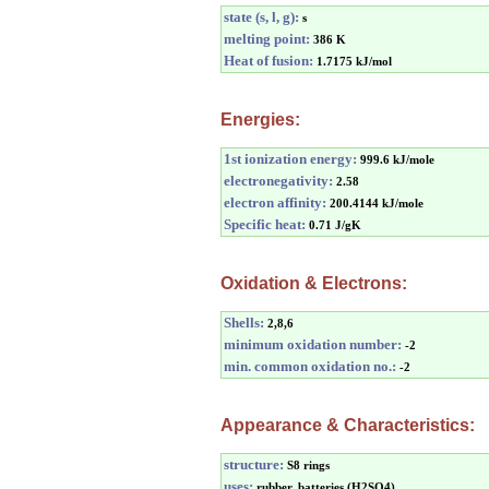
state (s, l, g):
s
melting point:
386 K
Heat of fusion:
1.7175 kJ/mol
Energies:
1st ionization energy:
999.6 kJ/mole
electronegativity:
2.58
electron affinity:
200.4144 kJ/mole
Specific heat:
0.71 J/gK
Oxidation & Electrons:
Shells:
2,8,6
minimum oxidation number:
-2
min. common oxidation no.:
-2
Appearance & Characteristics:
structure:
S8 rings
uses:
rubber, batteries (H2SO4)