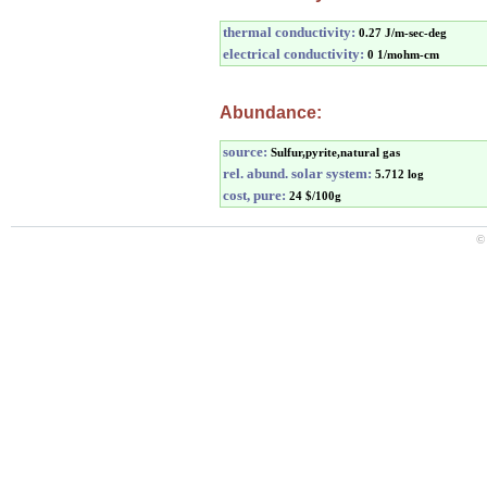
thermal conductivity:
0.27 J/m-sec-deg
electrical conductivity:
0 1/mohm-cm
Abundance:
source:
Sulfur,pyrite,natural gas
rel. abund. solar system:
5.712 log
cost, pure:
24 $/100g
©