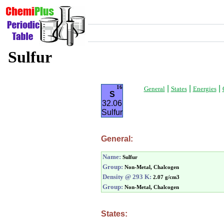
Sulfur
|
|
|
16
General
States
Energies
S
32.06
Sulfur
General:
Name:
Sulfur
Group:
Non-Metal, Chalcogen
Density @ 293 K:
2.07 g/cm3
Group:
Non-Metal, Chalcogen
States: