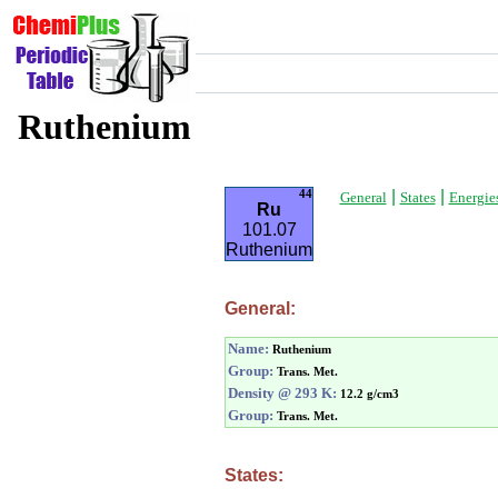
Ruthenium
|
|
44
General
States
Energie
Ru
101.07
Ruthenium
General:
Name:
Ruthenium
Group:
Trans. Met.
Density @ 293 K:
12.2 g/cm3
Group:
Trans. Met.
States: