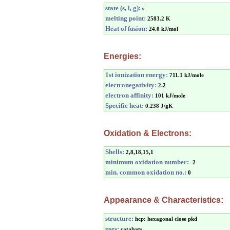
state (s, l, g):
s
melting point:
2583.2 K
Heat of fusion:
24.0 kJ/mol
Energies:
1st ionization energy:
711.1 kJ/mole
electronegativity:
2.2
electron affinity:
101 kJ/mole
Specific heat:
0.238 J/gK
Oxidation & Electrons:
Shells:
2,8,18,15,1
minimum oxidation number:
-2
min. common oxidation no.:
0
Appearance & Characteristics:
structure:
hcp: hexagonal close pkd
uses:
catalysts