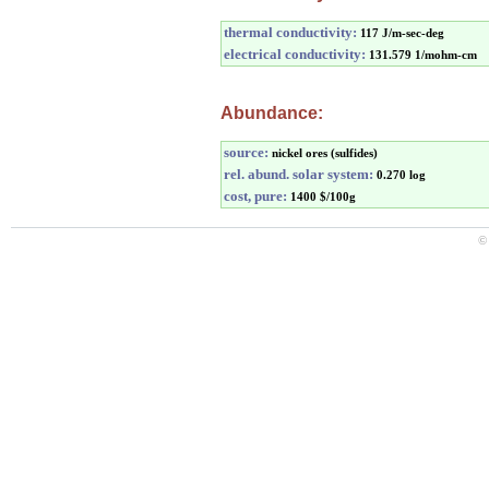
thermal conductivity:
117 J/m-sec-deg
electrical conductivity:
131.579 1/mohm-cm
Abundance:
source:
nickel ores (sulfides)
rel. abund. solar system:
0.270 log
cost, pure:
1400 $/100g
©