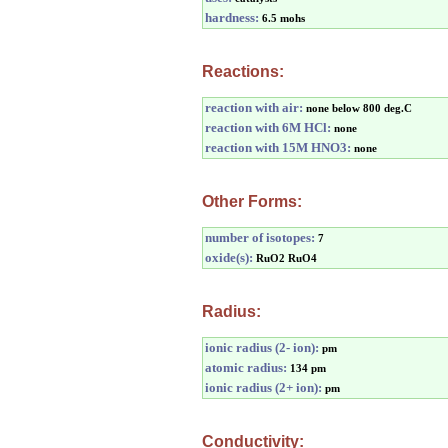
hardness:
6.5 mohs
Reactions:
reaction with air:
none below 800 deg.C
reaction with 6M HCl:
none
reaction with 15M HNO3:
none
Other Forms:
number of isotopes:
7
oxide(s):
RuO2 RuO4
Radius:
ionic radius (2- ion):
pm
atomic radius:
134 pm
ionic radius (2+ ion):
pm
Conductivity: