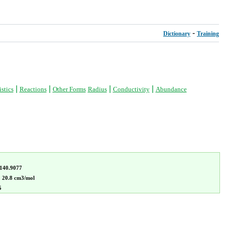
-
Dictionary
Training
|
|
|
|
stics
Reactions
Other Forms
Radius
Conductivity
Abundance
140.9077
:
20.8 cm3/mol
5