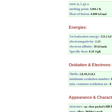
state (s, l, g):
s
melting point:
1204.2 K
Heat of fusion:
6.890 kJ/mol
Energies:
1st ionization energy:
523.2 kJ
electronegativity:
1.13
electron affinity:
50 kJ/mole
Specific heat:
0.19 J/gK
Oxidation & Electrons:
Shells:
2,8,18,21,8,2
minimum oxidation number:
min. common oxidation no.:
0
Appearance & Characte
structure:
cp: close packed (ABC
uses:
alloys, Welder's mask