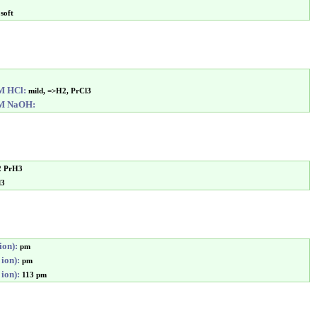
soft
6M HCl:
mild, =>H2, PrCl3
6M NaOH:
2 PrH3
l3
ion):
pm
 ion):
pm
 ion):
113 pm