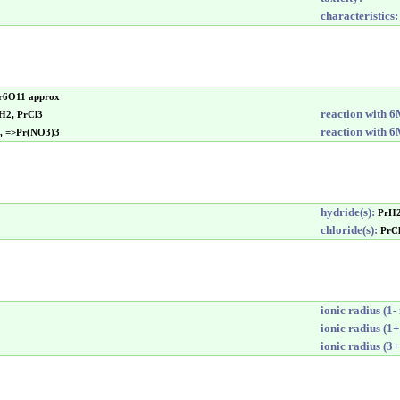
characteristics:
Pr6O11 approx
reaction with 
>H2, PrCl3
reaction with 
d, =>Pr(NO3)3
hydride(s):
PrH
chloride(s):
PrC
ionic radius (1- 
ionic radius (1+
ionic radius (3+