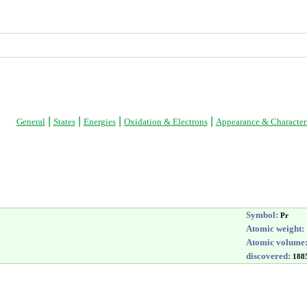
|
|
|
|
General
States
Energies
Oxidation & Electrons
Appearance & Characteri
Symbol:
Pr
Atomic weight:
Atomic volume
discovered:
188