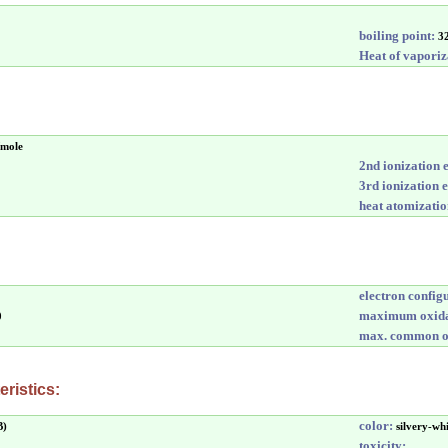
boiling point:
3
Heat of vaporiz
/mole
2nd ionization 
3rd ionization 
heat atomizatio
electron config
maximum oxida
0
max. common ox
ristics:
color:
B)
silvery-wh
toxicity: