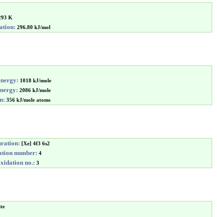
293 K
ation:
296.80 kJ/mol
energy:
1018 kJ/mole
energy:
2086 kJ/mole
n:
356 kJ/mole atoms
uration:
[Xe] 4f3 6s2
tion number:
4
idation no.:
3
ite