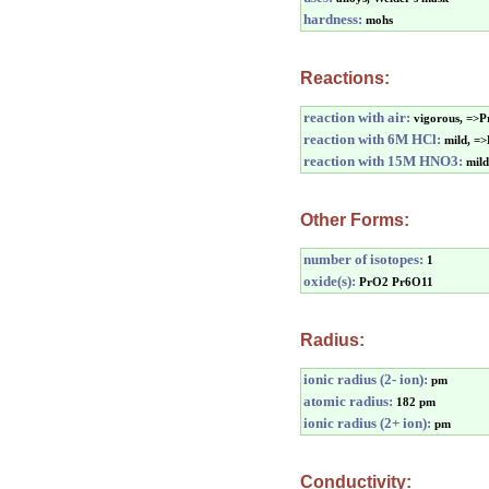
hardness:
mohs
Reactions:
reaction with air:
vigorous, =>
reaction with 6M HCl:
mild, =
reaction with 15M HNO3:
mil
Other Forms:
number of isotopes:
1
oxide(s):
PrO2 Pr6O11
Radius:
ionic radius (2- ion):
pm
atomic radius:
182 pm
ionic radius (2+ ion):
pm
Conductivity: