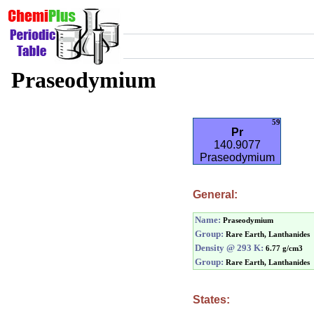
Praseodymium
59
Pr
140.9077
Praseodymium
General:
Name:
Praseodymium
Group:
Rare Earth, Lanthanides
Density @ 293 K:
6.77 g/cm3
Group:
Rare Earth, Lanthanides
States: