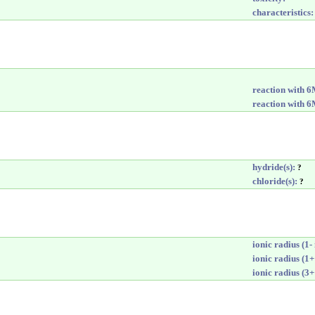
characteristics:
reaction with 
reaction with 
hydride(s):
?
chloride(s):
?
ionic radius (1- 
ionic radius (1+
ionic radius (3+