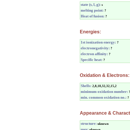
state (s, l, g):
s
melting point:
?
Heat of fusion:
?
Energies:
1st ionization energy:
?
electronegativity:
?
electron affinity:
?
Specific heat:
?
Oxidation & Electrons:
Shells:
2,8,18,32,32,15,2
minimum oxidation number:
min. common oxidation no.:
?
Appearance & Characte
structure:
uknown
uses:
uknown