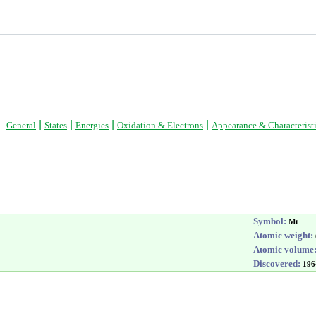
|
|
|
|
General
States
Energies
Oxidation & Electrons
Appearance & Characterist
Symbol:
Mt
Atomic weight:
Atomic volume
Discovered:
196