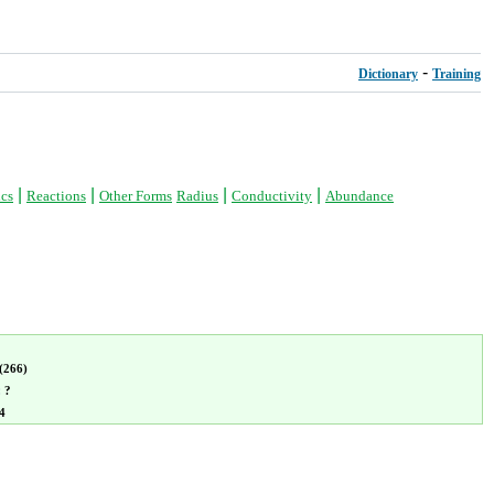
-
Dictionary
Training
|
|
|
|
ics
Reactions
Other Forms
Radius
Conductivity
Abundance
(266)
:
?
4