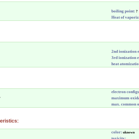
boiling point:
?
Heat of vaporiz
2nd ionization 
3rd ionization 
heat atomizatio
electron config
maximum oxida
?
max. common ox
ristics:
color:
uknown
toxicity: