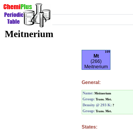
Meitnerium
109
Mt
(266)
Meitnerium
General:
Name:
Meitnerium
Group:
Trans. Met.
Density @ 293 K:
?
Group:
Trans. Met.
States: