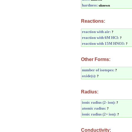
hardness:
uknown
Reactions:
reaction with air:
?
reaction with 6M HCl:
?
reaction with 15M HNO3:
?
Other Forms:
number of isotopes:
?
oxide(s):
?
Radius:
ionic radius (2- ion):
?
atomic radius:
?
ionic radius (2+ ion):
?
Conductivity: