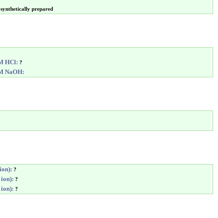
synthetically prepared
6M HCl:
?
6M NaOH:
ion):
?
 ion):
?
 ion):
?