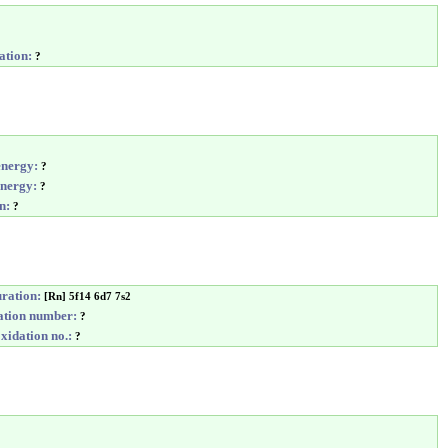
ation:
?
energy:
?
energy:
?
n:
?
uration:
[Rn] 5f14 6d7 7s2
tion number:
?
idation no.:
?