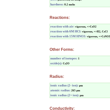
hardness:
0.2 mohs
Reactions:
reaction with air:
vigorous, =>CsO2
reaction with 6M HCl:
vigorous, =>H2, CsCl
reaction with 15M HNO3:
vigorous, =>CsNO
Other Forms:
number of isotopes:
1
oxide(s):
Cs2O
Radius:
ionic radius (2- ion):
pm
atomic radius:
265 pm
ionic radius (2+ ion):
pm
Conductivity: