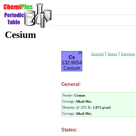
Cesium
|
|
55
General
States
Energies
Cs
132.9054
Cesium
General:
Name:
Cesium
Group:
Alkali Met.
Density @ 293 K:
1.873 g/cm3
Group:
Alkali Met.
States: