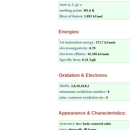
state (s, l, g):
s
melting point:
301.6 K
Heat of fusion:
2.092 kJ/mol
Energies:
1st ionization energy:
375.7 kJ/mole
electronegativity:
0.79
electron affinity:
45.506 kJ/mole
Specific heat:
0.24 J/gK
Oxidation & Electrons:
Shells:
2,8,18,18,8,1
minimum oxidation number:
0
min. common oxidation no.:
0
Appearance & Characteristics:
structure:
bcc: body-centered cubic
uses:
photocells, IR lamps