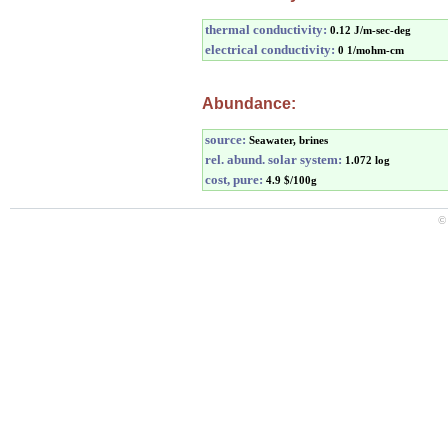
thermal conductivity:
0.12 J/m-sec-deg
electrical conductivity:
0 1/mohm-cm
Abundance:
source:
Seawater, brines
rel. abund. solar system:
1.072 log
cost, pure:
4.9 $/100g
©