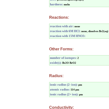
hardness:
mohs
Reactions:
reaction with air:
none
reaction with 6M HCl:
none, dissolves Br2(aq)
reaction with 15M HNO3:
Other Forms:
number of isotopes:
2
oxide(s):
Br2O BrO2
Radius:
ionic radius (2- ion):
pm
atomic radius:
114 pm
ionic radius (2+ ion):
pm
Conductivity: