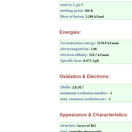
state (s, l, g):
l
melting point:
266 K
Heat of fusion:
5.286 kJ/mol
Energies:
1st ionization energy:
1139.9 kJ/mole
electronegativity:
2.96
electron affinity:
324.7 kJ/mole
Specific heat:
0.473 J/gK
Oxidation & Electrons:
Shells:
2,8,18,7
minimum oxidation number:
-1
min. common oxidation no.:
-1
Appearance & Characteristics:
structure:
layers of Br2
uses:
pesticides,photography