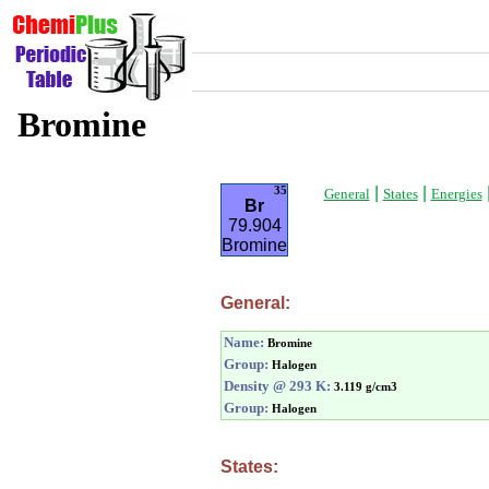
Bromine
|
|
35
General
States
Energies
Br
79.904
Bromine
General:
Name:
Bromine
Group:
Halogen
Density @ 293 K:
3.119 g/cm3
Group:
Halogen
States: